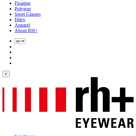
Floating
Polygon
Sport Glasses
Hilex
Apparel
About RH+
×