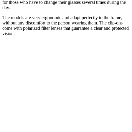
for those who have to change their glasses several times during the
day.
The models are very ergonomic and adapt perfectly to the frame,
without any discomfort to the person wearing them. The clip-ons
come with polarized filter lenses that guarantee a clear and protected
vision.