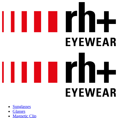
Sunglasses
Glasses
Magnetic Clip