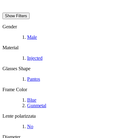
Show Filters
Gender
Male
Material
Injected
Glasses Shape
Pantos
Frame Color
Blue
Gunmetal
Lente polarizzata
No
Diameter