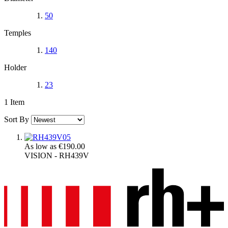
50
Temples
140
Holder
23
1
Item
Sort By
As low as
€190.00
VISION - RH439V