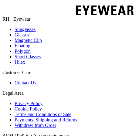
RH+ Eyewear
Sunglasses
Glasses
Magnetic Clip
Floating
Polygon
Sport Glasses
Hilex
Customer Care
Contact Us
Legal Area
Privacy Policy
Cookie Policy
Terms and Conditions of Sale
Payments, Shipping and Returns
Withdraw from Order
AVM 1959 S.p.A. con socio unico