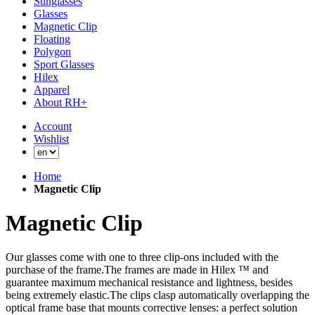
Sunglasses
Glasses
Magnetic Clip
Floating
Polygon
Sport Glasses
Hilex
Apparel
About RH+
Account
Wishlist
Home
Magnetic Clip
Magnetic Clip
Our glasses come with one to three clip-ons included with the
purchase of the frame.The frames are made in Hilex ™ and
guarantee maximum mechanical resistance and lightness, besides
being extremely elastic.The clips clasp automatically overlapping the
optical frame base that mounts corrective lenses: a perfect solution